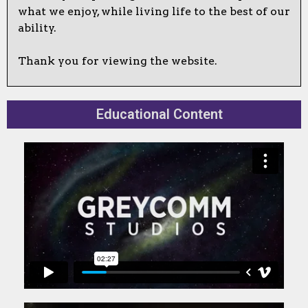
what we enjoy, while living life to the best of our
ability.
Thank you for viewing the website.
Educational Content