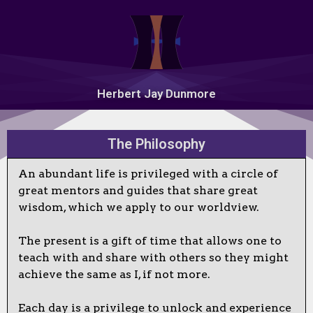
Herbert Jay Dunmore
The Philosophy
An abundant life is privileged with a circle of
great mentors and guides that share great
wisdom, which we apply to our worldview.
The present is a gift of time that allows one to
teach with and share with others so they might
achieve the same as I, if not more.
Each day is a privilege to unlock and experience