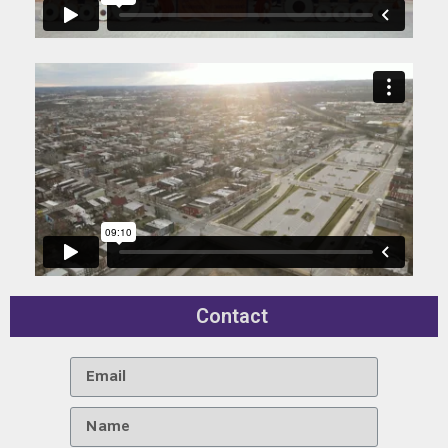
Contact