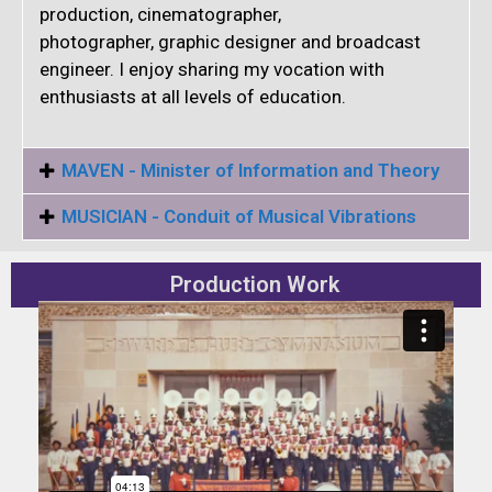
production, cinematographer,
photographer, graphic designer and broadcast
engineer. I enjoy sharing my vocation with
enthusiasts at all levels of education.
MAVEN - Minister of Information and Theory
MUSICIAN - Conduit of Musical Vibrations
Production Work