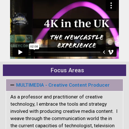
Focus Areas
MULTIMEDIA - Creative Content Producer
As a professor and practitioner of creative
technology, I embrace the tools and strategy
involved with producing creative media content. I
weave through the communication world the in
the current capacities of technologist, television